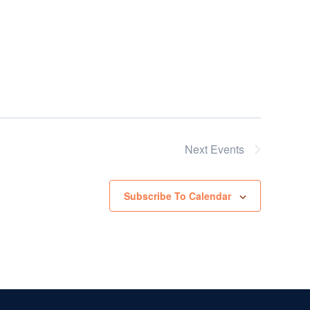
Next
Events
Subscribe To Calendar