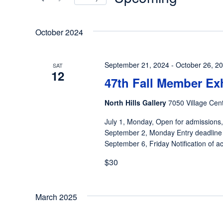
Views
Events
Select
by
Navigation
date.
October 2024
Keyword.
September 21, 2024
-
October 26, 2
SAT
12
47th Fall Member Ex
North Hills Gallery
7050 Village Cent
July 1, Monday, Open for admissions,
September 2, Monday Entry deadline
September 6, Friday Notification of ac
$30
March 2025