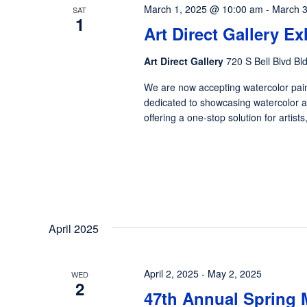
March 1, 2025 @ 10:00 am
-
March 3
SAT
1
Art Direct Gallery E
Art Direct Gallery
720 S Bell Blvd Bl
We are now accepting watercolor pain
dedicated to showcasing watercolor ar
offering a one-stop solution for artist
April 2025
April 2, 2025
-
May 2, 2025
WED
2
47th Annual Spring 