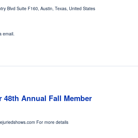
ntry Blvd Suite F160, Austin, Texas, United States
a email.
 48th Annual Fall Member
nejuriedshows.com For more details