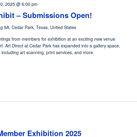
0, 2025 @ 6:00 pm
xhibit – Submissions Open!
dg 9A, Cedar Park, Texas, United States
tings from members for exhibition at an exciting new venue
t. Art Direct at Cedar Park has expanded into a gallery space,
s, including art scanning, print services, and more.
Member Exhibition 2025