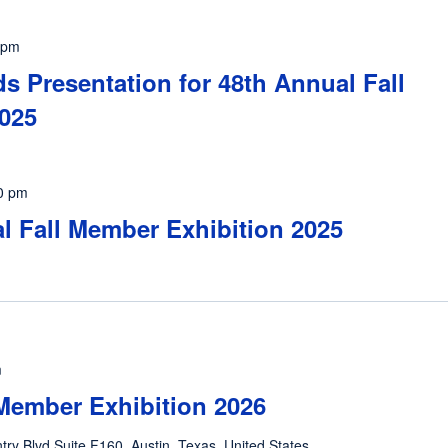
 pm
s Presentation for 48th Annual Fall
025
0 pm
al Fall Member Exhibition 2025
m
Member Exhibition 2026
ntry Blvd Suite F160, Austin, Texas, United States