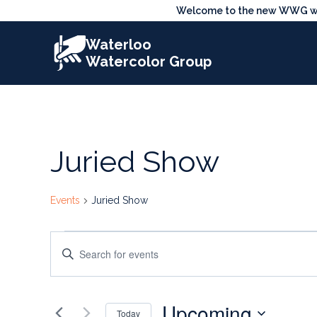
Skip
Welcome to the new WWG webs
to
Waterloo
content
Watercolor Group
Juried Show
Events
Juried Show
Events
Events
Enter
Search
Keyword.
Search
and
Upcoming
for
Today