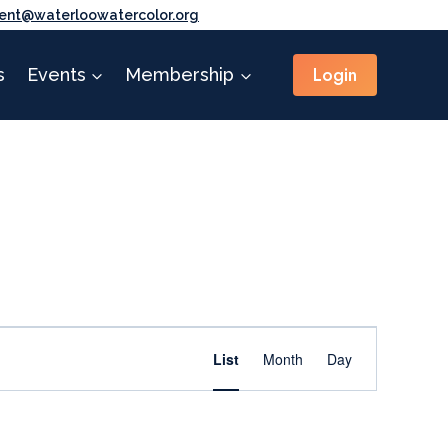
ent@waterloowatercolor.org
Login
s
Events
Membership
Event
Find Events
List
Month
Day
Views
Navigation