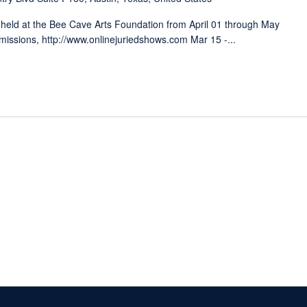
 held at the Bee Cave Arts Foundation from April 01 through May
ssions, http://www.onlinejuriedshows.com Mar 15 -...