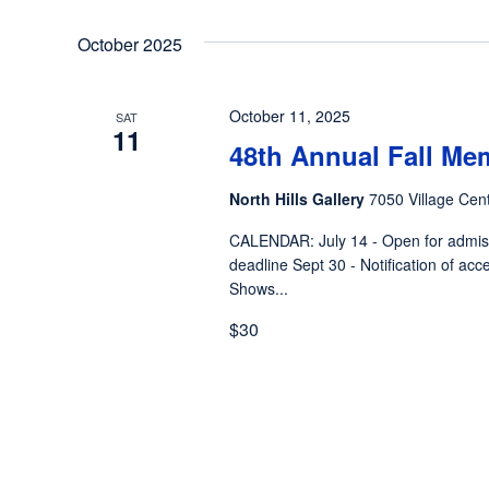
October 2025
October 11, 2025
SAT
11
48th Annual Fall Me
North Hills Gallery
7050 Village Cent
CALENDAR: July 14 - Open for admiss
deadline Sept 30 - Notification of acc
Shows...
$30