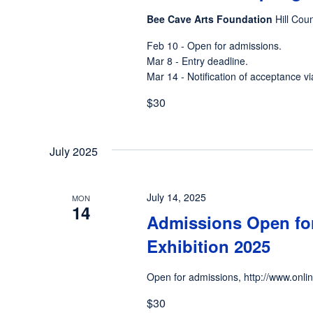
Bee Cave Arts Foundation
Hill Cou
Feb 10 - Open for admissions.
Mar 8 - Entry deadline.
Mar 14 - Notification of acceptance vi
$30
July 2025
July 14, 2025
MON
14
Admissions Open for
Exhibition 2025
Open for admissions, http://www.onli
$30