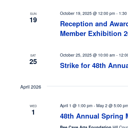
October 19, 2025 @ 12:00 pm
-
1:30
SUN
19
Reception and Award
Member Exhibition 2
October 25, 2025 @ 10:00 am
-
12:0
SAT
25
Strike for 48th Annu
April 2026
April 1 @ 1:00 pm
-
May 2 @ 5:00 p
WED
1
48th Annual Spring 
Bee Cave Arts Foundation
Hill Cou