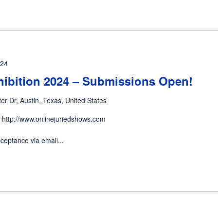
024
hibition 2024 – Submissions Open!
er Dr, Austin, Texas, United States
 http://www.onlinejuriedshows.com
ceptance via email...