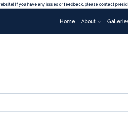
ite! If you have any issues or feedback, please contact
presid
Home
About
Gallerie