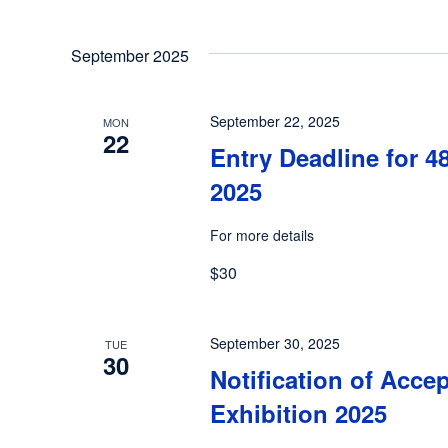
September 2025
September 22, 2025
MON
22
Entry Deadline for 4
2025
For more details
$30
September 30, 2025
TUE
30
Notification of Acce
Exhibition 2025