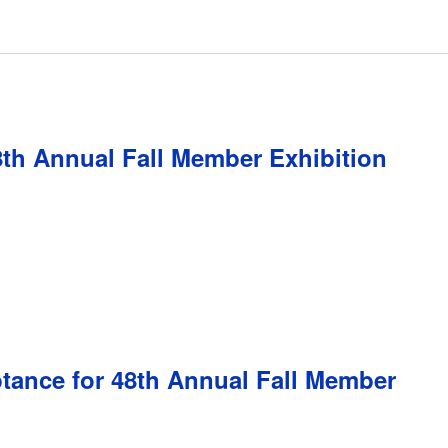
8th Annual Fall Member Exhibition
ptance for 48th Annual Fall Member