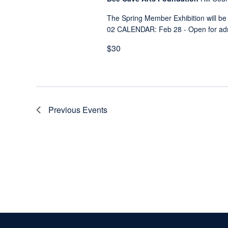
The Spring Member Exhibition will be
02 CALENDAR: Feb 28 - Open for admi
$30
Previous
Events