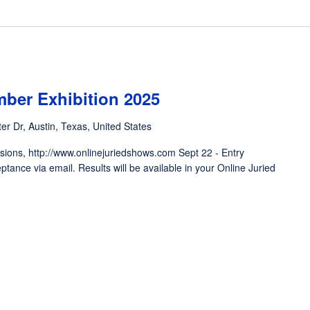
mber Exhibition 2025
er Dr, Austin, Texas, United States
ions, http://www.onlinejuriedshows.com Sept 22 - Entry
eptance via email. Results will be available in your Online Juried